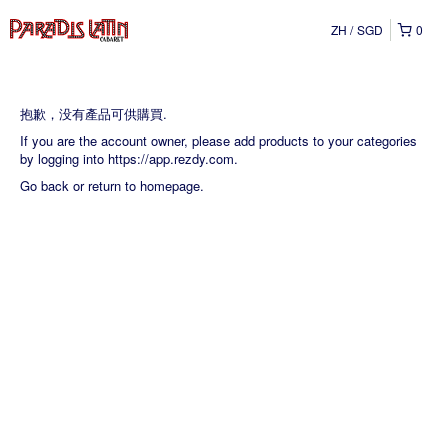
ZH
SGD
0
抱歉，没有產品可供購買.
If you are the account owner, please add products to your categories
by logging into
https://app.rezdy.com
.
Go back
or
return to homepage
.