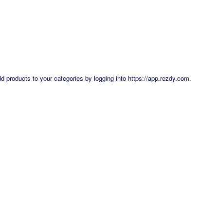
dd products to your categories by logging into
https://app.rezdy.com
.