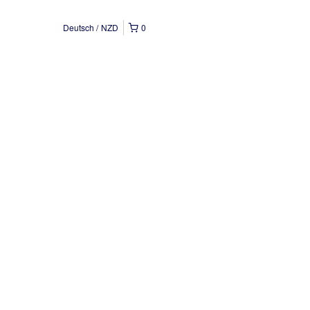
Deutsch
NZD
0