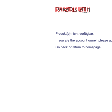
Produkt(e) nicht verfügbar.
If you are the account owner, please a
Go back
or
return to homepage
.