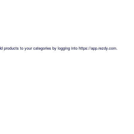
dd products to your categories by logging into
https://app.rezdy.com
.