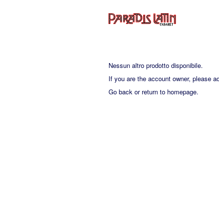
Nessun altro prodotto disponibile.
If you are the account owner, please a
Go back
or
return to homepage
.