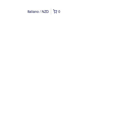
Italiano
NZD
0