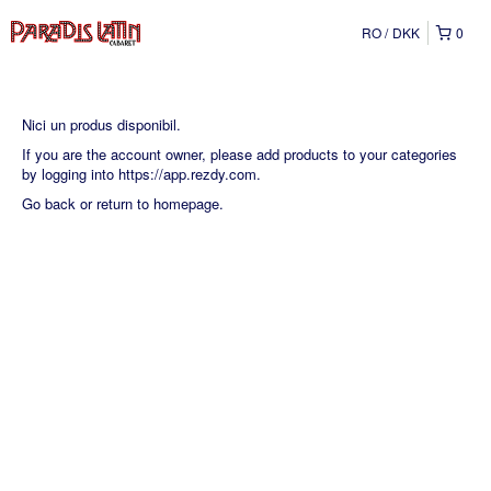
RO
DKK
0
Nici un produs disponibil.
If you are the account owner, please add products to your categories
by logging into
https://app.rezdy.com
.
Go back
or
return to homepage
.