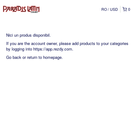
RO
USD
0
Nici un produs disponibil.
If you are the account owner, please add products to your categories
by logging into
https://app.rezdy.com
.
Go back
or
return to homepage
.